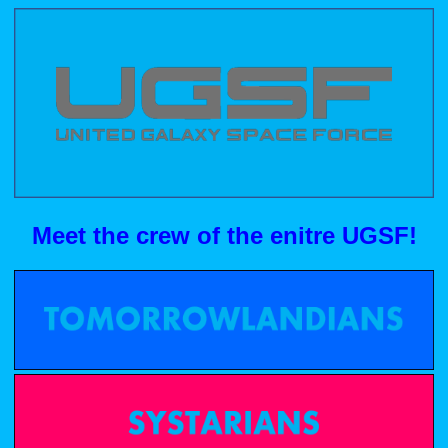
Meet the crew of the enitre UGSF!